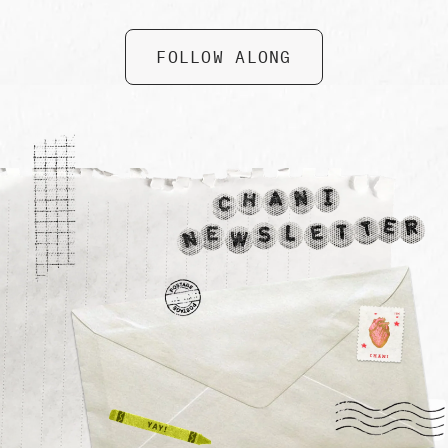
FOLLOW ALONG
Collective Care Box by Gifted
$ 74.99