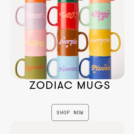
Aries Zodiac Box by Gifted
$ 74.99
ZODIAC MUGS
SHOP NOW