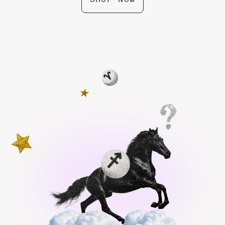
Leo Zodiac Box by Gifted
$ 74.99
Pisces Zodiac Box by Gifted
$ 74.99