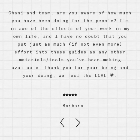
Chani and team, are you aware of how much
you have been doing for the people? I’m
Aquarius Zodiac Box by Gifted
in awe of the effects of your work in my
c
$ 74.99
own life, and I have no doubt that you
put just as much (if not even more)
effort into these guides as any other
materials/tools you’ve been making
available. Thank you for your being and
your doing; we feel the LOVE 💗.
—
Barbara