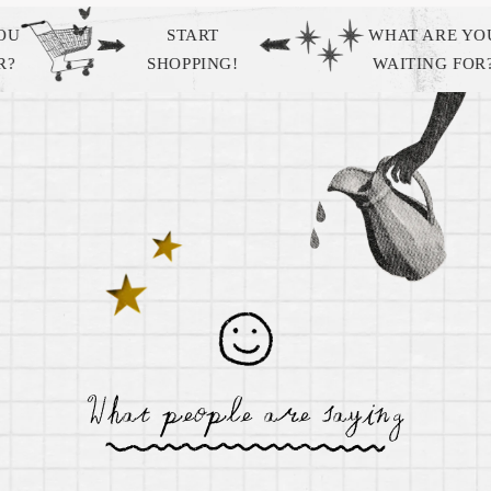
START
WHAT ARE YOU
SHOPPING!
WAITING FOR?
Sagittarius Zodiac Box by Gifted
$ 74.99
What people are saying