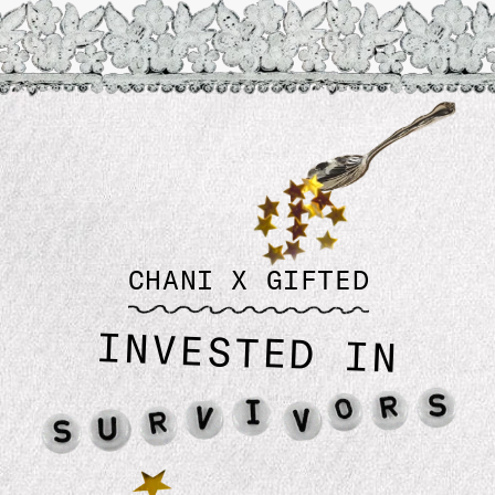
Planetary Candles
$ 49.99
CHANI X GIFTED
INVESTED IN