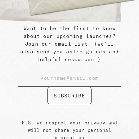
Want to be the first to know
about our upcoming launches?
Sun Planetary Box by Gifted
Join our email list. (We’ll
$ 89.99
also send you astro guides and
helpful resources.)
SUBSCRIBE
P.S. We respect your privacy and
will not share your personal
information.