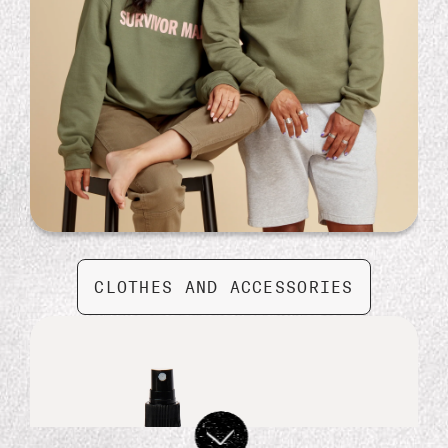
Moon Sign Essential Oil by Gifted
$ 24.99
CLOTHES AND ACCESSORIES