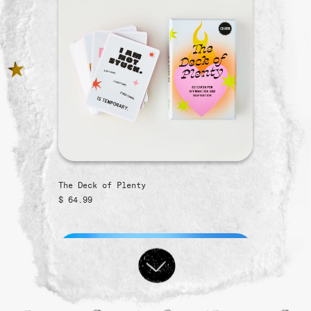
The Deck of Plenty
$ 64.99