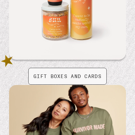
Washi Tape Bundle
GIFT BOXES AND CARDS
$ 14.99