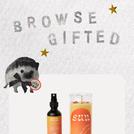
Rising Sign Essential Oil by Gifted
$ 24.99