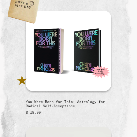
You Were Born for This: Astrology for
Radical Self-Acceptance
$ 18.99