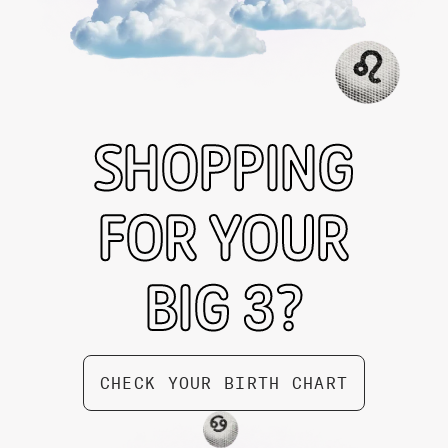
SHOPPING
FOR YOUR
BIG 3?
Taurus Zodiac Box by Gifted
$ 74.99
CHECK YOUR BIRTH CHART