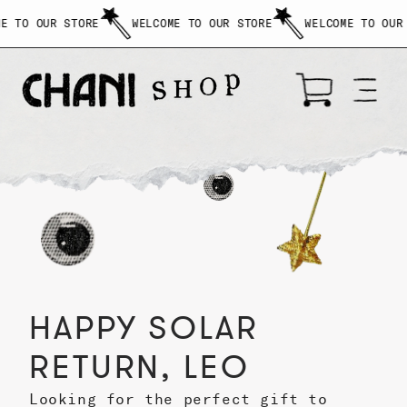
$
O OUR STORE
WELCOME TO OUR STORE
WELCOME TO OUR STO
{{amount}}
SKIP
TO
CONTENT
Cart
HAPPY SOLAR
RETURN, LEO
Looking for the perfect gift to