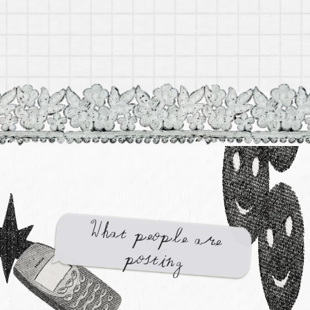
Cancer Zodiac Box by Gifted
$ 74.99
What people are
posting
Gemini Zodiac Box by Gifted
$ 74.99