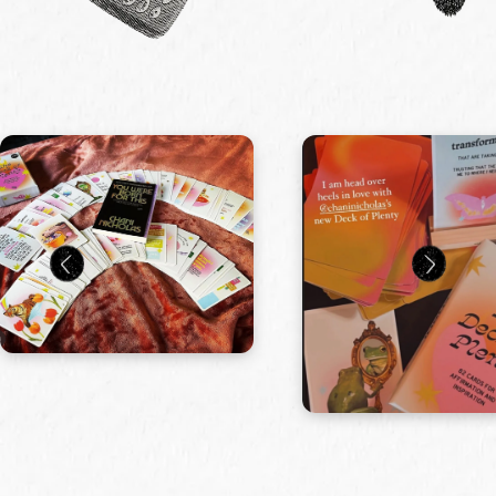
Manifestation Box by Gifted
$ 64.99