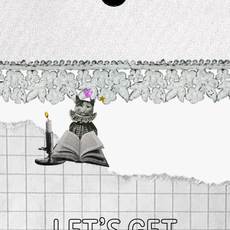
Planetary Salts
$ 45.99
ZODIAC COLLECTION
CHANI Shop Gift Card