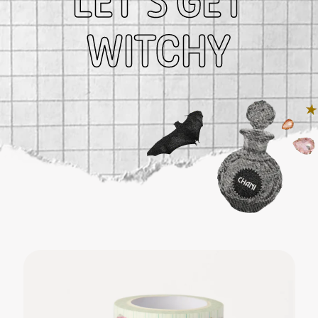
LET’S GET
$ 25.00
WITCHY
Solar Return Candle
$ 49.99