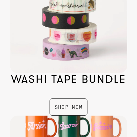
WASHI TAPE BUNDLE
Planetary Mists
$ 24.99
SHOP NOW