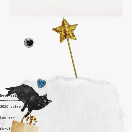
Best-sellers
2026 astro tools
Leo szn
Survivor-made