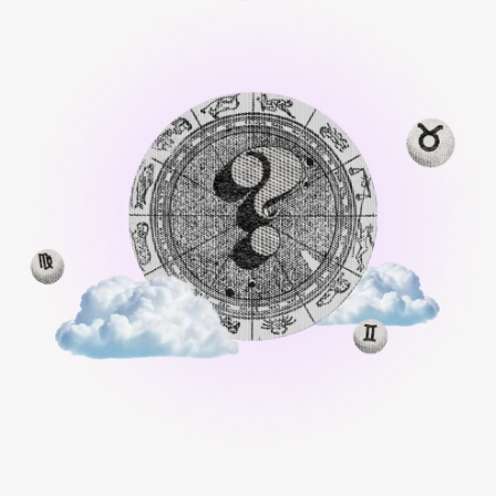
Capricorn Zodiac Box by Gifted
$ 74.99