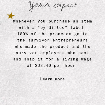
Your impact
Zodiac Mugs
$ 13.99
Whenever you purchase an item
with a “by Gifted” label,
100% of the proceeds go to
the survivor entrepreneurs
who made the product and the
survivor employees who pack
and ship it for a living wage
of $38.46 per hour.
Learn more
Sun Sign Essential Oil by Gifted
$ 24.99