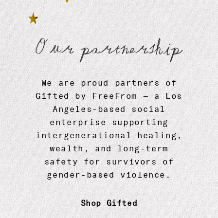
Our partnership
The Digital 2026 Astro Planner
$ 34.99
We are proud partners of
Gifted by FreeFrom — a Los
Angeles-based social
enterprise supporting
intergenerational healing,
wealth, and long-term
safety for survivors of
gender-based violence.
Shop Gifted