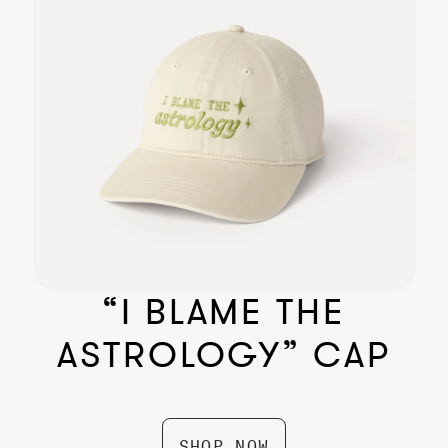
The Gifted Beanie
$ 24.99
“I BLAME THE
ASTROLOGY” CAP
SHOP NOW