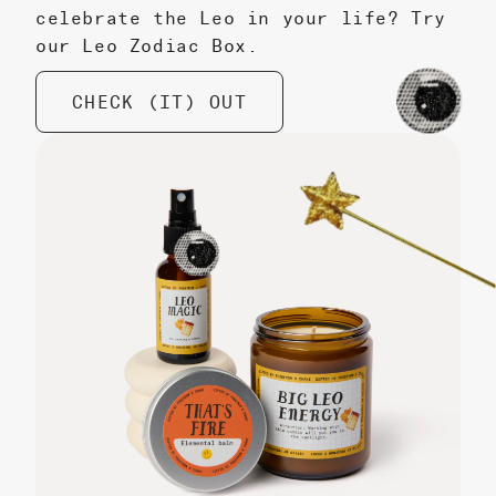
celebrate the Leo in your life? Try
our Leo Zodiac Box.
CHECK (IT) OUT